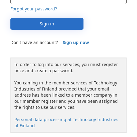
Forgot your password?
Sign in
Don't have an account?
Sign up now
In order to log into our services, you must register
once and create a password.
You can log in the member services of Technology
Industries of Finland provided that your email
address has been linked to a member company in
our member register and you have been assigned
the rights to use our services.
Personal data processing at Technology Industries
of Finland