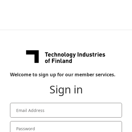
Welcome to sign up for our member services.
Sign in