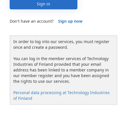
Sign in
Don't have an account?
Sign up now
In order to log into our services, you must register
once and create a password.
You can log in the member services of Technology
Industries of Finland provided that your email
address has been linked to a member company in
our member register and you have been assigned
the rights to use our services.
Personal data processing at Technology Industries
of Finland