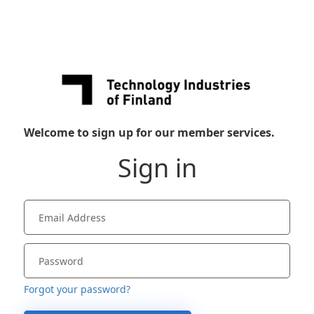
Welcome to sign up for our member services.
Sign in
Forgot your password?