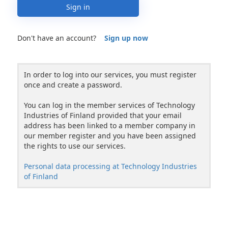
Sign in
Don't have an account?
Sign up now
In order to log into our services, you must register
once and create a password.
You can log in the member services of Technology
Industries of Finland provided that your email
address has been linked to a member company in
our member register and you have been assigned
the rights to use our services.
Personal data processing at Technology Industries
of Finland