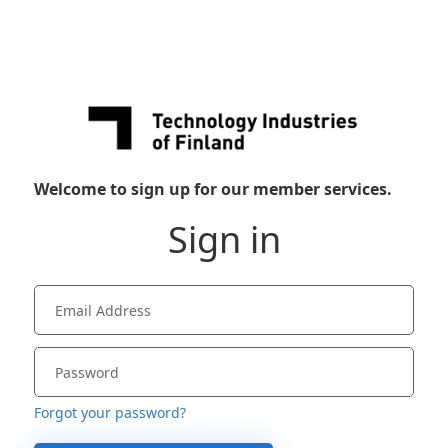
Welcome to sign up for our member services.
Sign in
Forgot your password?