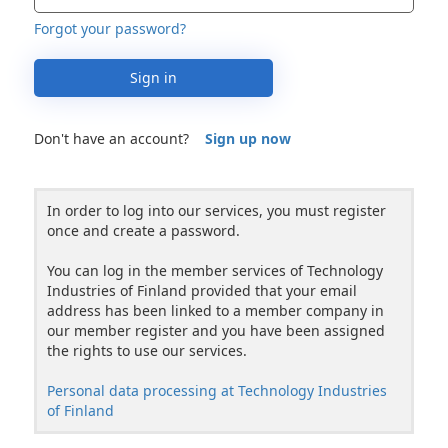
Forgot your password?
Sign in
Don't have an account?
Sign up now
In order to log into our services, you must register
once and create a password.
You can log in the member services of Technology
Industries of Finland provided that your email
address has been linked to a member company in
our member register and you have been assigned
the rights to use our services.
Personal data processing at Technology Industries
of Finland