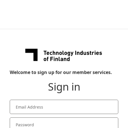
Welcome to sign up for our member services.
Sign in