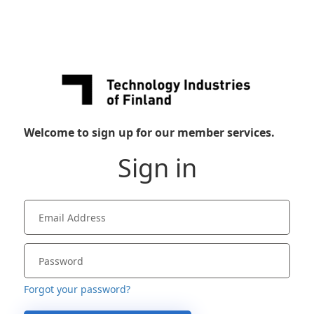
Welcome to sign up for our member services.
Sign in
Forgot your password?