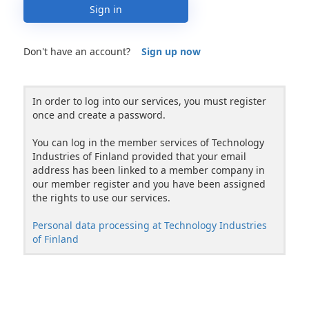
Sign in
Don't have an account?
Sign up now
In order to log into our services, you must register
once and create a password.
You can log in the member services of Technology
Industries of Finland provided that your email
address has been linked to a member company in
our member register and you have been assigned
the rights to use our services.
Personal data processing at Technology Industries
of Finland