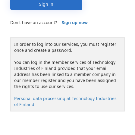
Sign in
Don't have an account?
Sign up now
In order to log into our services, you must register
once and create a password.
You can log in the member services of Technology
Industries of Finland provided that your email
address has been linked to a member company in
our member register and you have been assigned
the rights to use our services.
Personal data processing at Technology Industries
of Finland