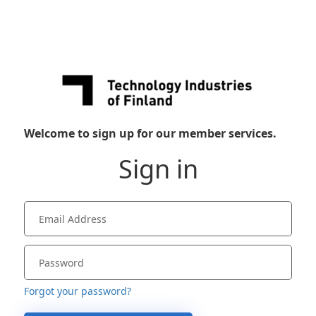
Welcome to sign up for our member services.
Sign in
Forgot your password?