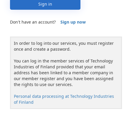
Sign in
Don't have an account?
Sign up now
In order to log into our services, you must register
once and create a password.
You can log in the member services of Technology
Industries of Finland provided that your email
address has been linked to a member company in
our member register and you have been assigned
the rights to use our services.
Personal data processing at Technology Industries
of Finland