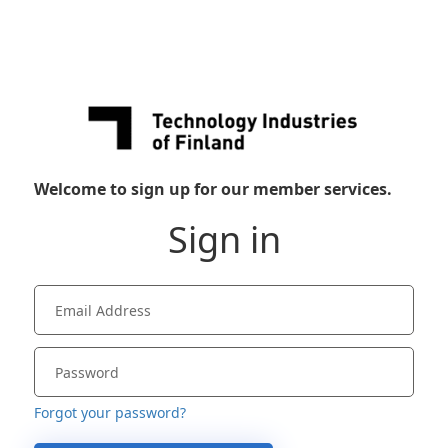
Welcome to sign up for our member services.
Sign in
Forgot your password?