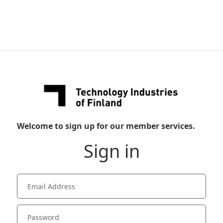
Welcome to sign up for our member services.
Sign in