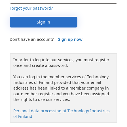
Forgot your password?
Sign in
Don't have an account?
Sign up now
In order to log into our services, you must register
once and create a password.
You can log in the member services of Technology
Industries of Finland provided that your email
address has been linked to a member company in
our member register and you have been assigned
the rights to use our services.
Personal data processing at Technology Industries
of Finland