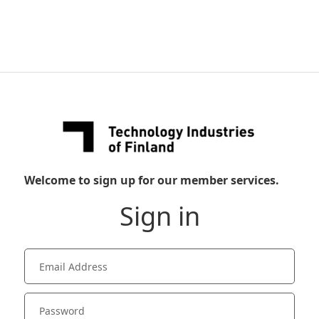
Welcome to sign up for our member services.
Sign in