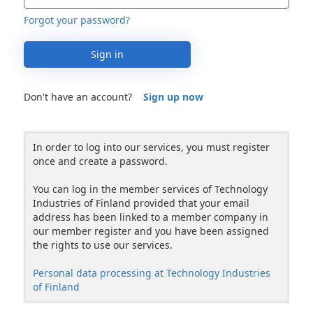
Forgot your password?
Sign in
Don't have an account?
Sign up now
In order to log into our services, you must register
once and create a password.
You can log in the member services of Technology
Industries of Finland provided that your email
address has been linked to a member company in
our member register and you have been assigned
the rights to use our services.
Personal data processing at Technology Industries
of Finland