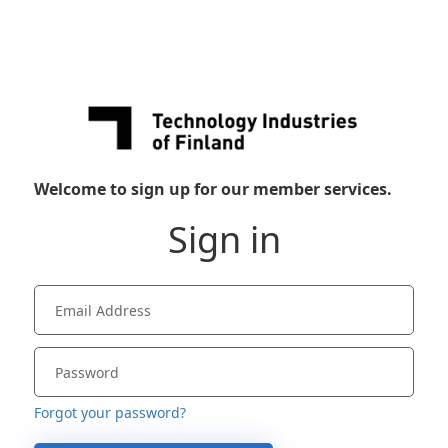
Welcome to sign up for our member services.
Sign in
Forgot your password?