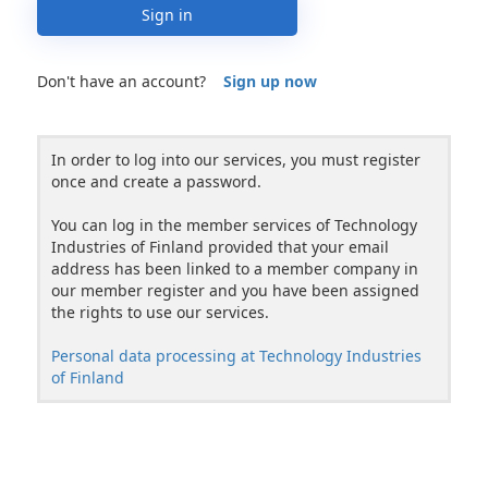
Sign in
Don't have an account?
Sign up now
In order to log into our services, you must register
once and create a password.
You can log in the member services of Technology
Industries of Finland provided that your email
address has been linked to a member company in
our member register and you have been assigned
the rights to use our services.
Personal data processing at Technology Industries
of Finland