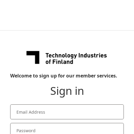
Welcome to sign up for our member services.
Sign in