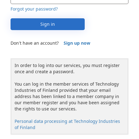
Forgot your password?
Sign in
Don't have an account?
Sign up now
In order to log into our services, you must register
once and create a password.
You can log in the member services of Technology
Industries of Finland provided that your email
address has been linked to a member company in
our member register and you have been assigned
the rights to use our services.
Personal data processing at Technology Industries
of Finland