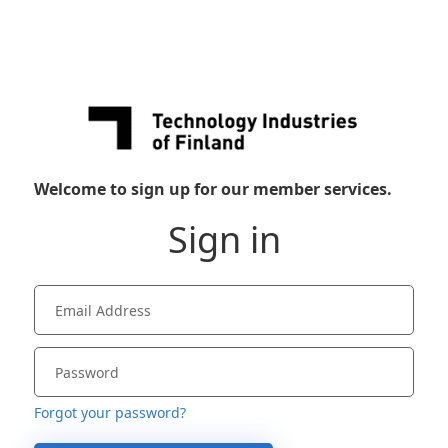
Welcome to sign up for our member services.
Sign in
Forgot your password?