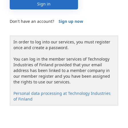
Sign in
Don't have an account?
Sign up now
In order to log into our services, you must register
once and create a password.
You can log in the member services of Technology
Industries of Finland provided that your email
address has been linked to a member company in
our member register and you have been assigned
the rights to use our services.
Personal data processing at Technology Industries
of Finland