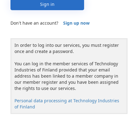
Sign in
Don't have an account?
Sign up now
In order to log into our services, you must register
once and create a password.
You can log in the member services of Technology
Industries of Finland provided that your email
address has been linked to a member company in
our member register and you have been assigned
the rights to use our services.
Personal data processing at Technology Industries
of Finland