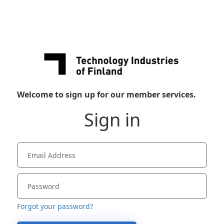
Welcome to sign up for our member services.
Sign in
Forgot your password?