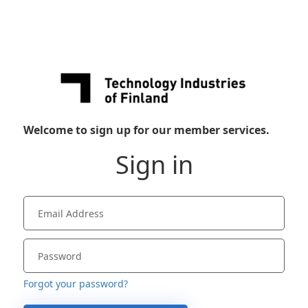
Welcome to sign up for our member services.
Sign in
Forgot your password?