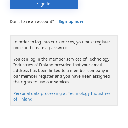
Sign in
Don't have an account?
Sign up now
In order to log into our services, you must register
once and create a password.
You can log in the member services of Technology
Industries of Finland provided that your email
address has been linked to a member company in
our member register and you have been assigned
the rights to use our services.
Personal data processing at Technology Industries
of Finland