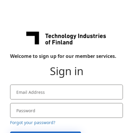
Welcome to sign up for our member services.
Sign in
Forgot your password?