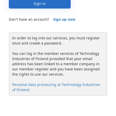
Sign in
Don't have an account?
Sign up now
In order to log into our services, you must register
once and create a password.
You can log in the member services of Technology
Industries of Finland provided that your email
address has been linked to a member company in
our member register and you have been assigned
the rights to use our services.
Personal data processing at Technology Industries
of Finland