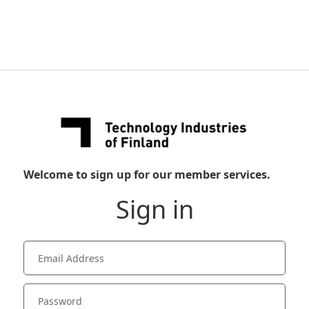
Welcome to sign up for our member services.
Sign in