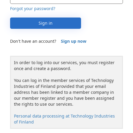
Forgot your password?
Sign in
Don't have an account?
Sign up now
In order to log into our services, you must register
once and create a password.
You can log in the member services of Technology
Industries of Finland provided that your email
address has been linked to a member company in
our member register and you have been assigned
the rights to use our services.
Personal data processing at Technology Industries
of Finland