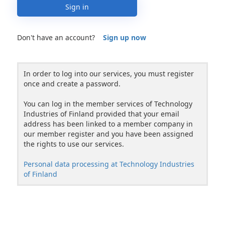
Sign in
Don't have an account?
Sign up now
In order to log into our services, you must register
once and create a password.
You can log in the member services of Technology
Industries of Finland provided that your email
address has been linked to a member company in
our member register and you have been assigned
the rights to use our services.
Personal data processing at Technology Industries
of Finland