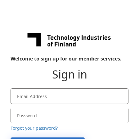
Welcome to sign up for our member services.
Sign in
Forgot your password?