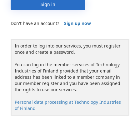
Sign in
Don't have an account?
Sign up now
In order to log into our services, you must register
once and create a password.
You can log in the member services of Technology
Industries of Finland provided that your email
address has been linked to a member company in
our member register and you have been assigned
the rights to use our services.
Personal data processing at Technology Industries
of Finland