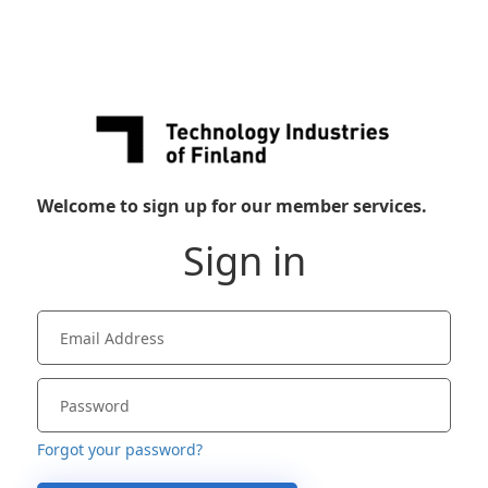
Welcome to sign up for our member services.
Sign in
Forgot your password?