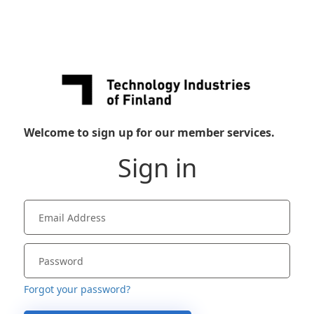
Welcome to sign up for our member services.
Sign in
Forgot your password?