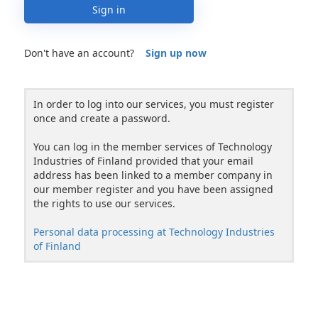
Sign in
Don't have an account?
Sign up now
In order to log into our services, you must register
once and create a password.
You can log in the member services of Technology
Industries of Finland provided that your email
address has been linked to a member company in
our member register and you have been assigned
the rights to use our services.
Personal data processing at Technology Industries
of Finland