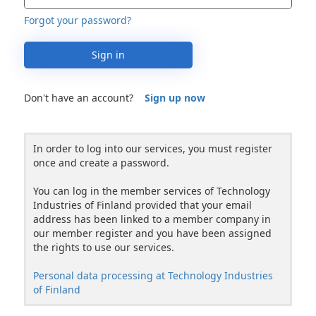
Forgot your password?
Sign in
Don't have an account?
Sign up now
In order to log into our services, you must register
once and create a password.
You can log in the member services of Technology
Industries of Finland provided that your email
address has been linked to a member company in
our member register and you have been assigned
the rights to use our services.
Personal data processing at Technology Industries
of Finland