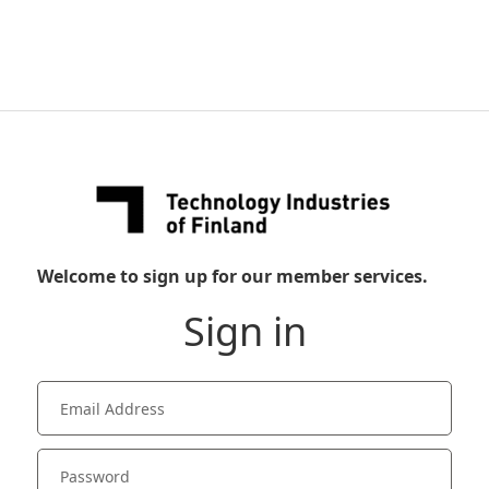
Welcome to sign up for our member services.
Sign in