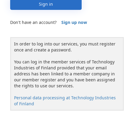
Sign in
Don't have an account?
Sign up now
In order to log into our services, you must register
once and create a password.
You can log in the member services of Technology
Industries of Finland provided that your email
address has been linked to a member company in
our member register and you have been assigned
the rights to use our services.
Personal data processing at Technology Industries
of Finland