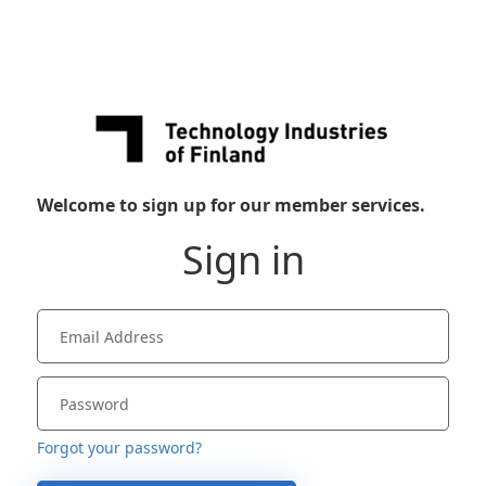
Welcome to sign up for our member services.
Sign in
Forgot your password?