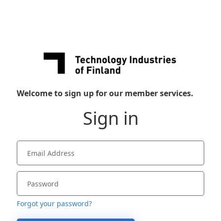
Welcome to sign up for our member services.
Sign in
Forgot your password?