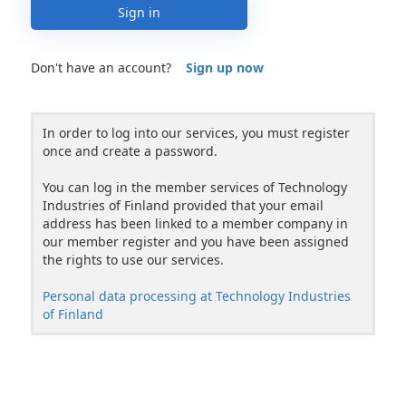
Sign in
Don't have an account?
Sign up now
In order to log into our services, you must register
once and create a password.
You can log in the member services of Technology
Industries of Finland provided that your email
address has been linked to a member company in
our member register and you have been assigned
the rights to use our services.
Personal data processing at Technology Industries
of Finland