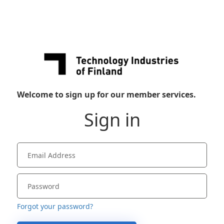
Welcome to sign up for our member services.
Sign in
Forgot your password?