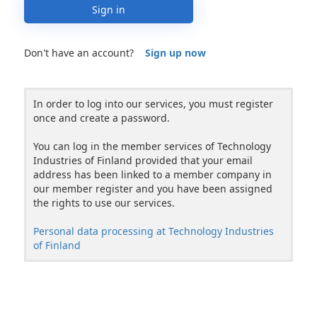
Sign in
Don't have an account?
Sign up now
In order to log into our services, you must register
once and create a password.
You can log in the member services of Technology
Industries of Finland provided that your email
address has been linked to a member company in
our member register and you have been assigned
the rights to use our services.
Personal data processing at Technology Industries
of Finland