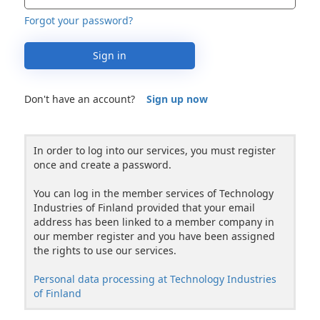
Forgot your password?
Sign in
Don't have an account?
Sign up now
In order to log into our services, you must register
once and create a password.
You can log in the member services of Technology
Industries of Finland provided that your email
address has been linked to a member company in
our member register and you have been assigned
the rights to use our services.
Personal data processing at Technology Industries
of Finland