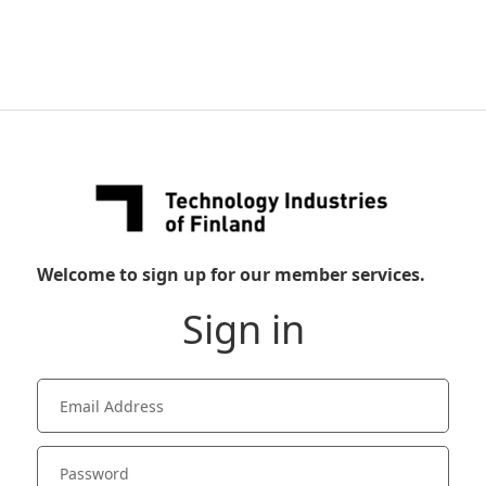
Welcome to sign up for our member services.
Sign in