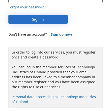
Forgot your password?
Sign in
Don't have an account?
Sign up now
In order to log into our services, you must register
once and create a password.
You can log in the member services of Technology
Industries of Finland provided that your email
address has been linked to a member company in
our member register and you have been assigned
the rights to use our services.
Personal data processing at Technology Industries
of Finland