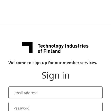
Welcome to sign up for our member services.
Sign in