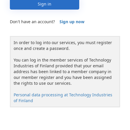
Sign in
Don't have an account?
Sign up now
In order to log into our services, you must register
once and create a password.
You can log in the member services of Technology
Industries of Finland provided that your email
address has been linked to a member company in
our member register and you have been assigned
the rights to use our services.
Personal data processing at Technology Industries
of Finland