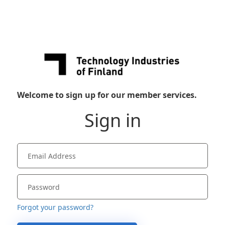
Welcome to sign up for our member services.
Sign in
Forgot your password?