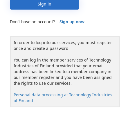
Sign in
Don't have an account?
Sign up now
In order to log into our services, you must register
once and create a password.
You can log in the member services of Technology
Industries of Finland provided that your email
address has been linked to a member company in
our member register and you have been assigned
the rights to use our services.
Personal data processing at Technology Industries
of Finland