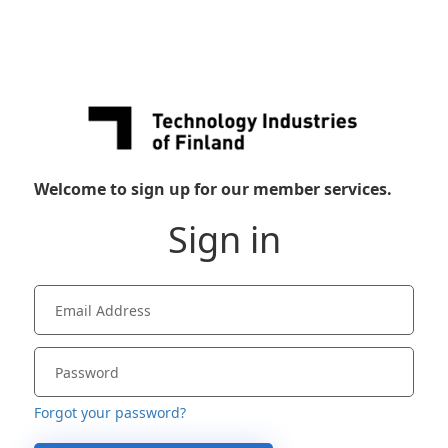
Welcome to sign up for our member services.
Sign in
Forgot your password?