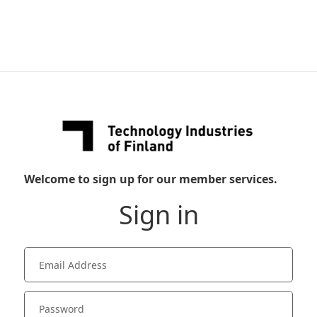
Welcome to sign up for our member services.
Sign in