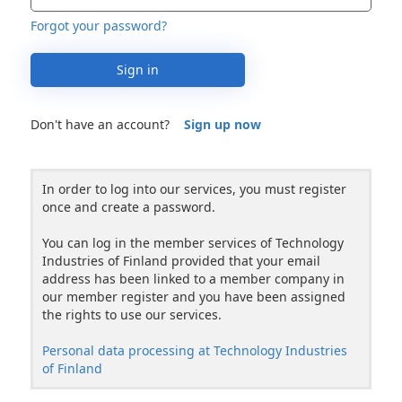
Forgot your password?
Sign in
Don't have an account?
Sign up now
In order to log into our services, you must register
once and create a password.
You can log in the member services of Technology
Industries of Finland provided that your email
address has been linked to a member company in
our member register and you have been assigned
the rights to use our services.
Personal data processing at Technology Industries
of Finland