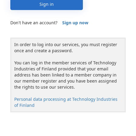
Sign in
Don't have an account?
Sign up now
In order to log into our services, you must register
once and create a password.
You can log in the member services of Technology
Industries of Finland provided that your email
address has been linked to a member company in
our member register and you have been assigned
the rights to use our services.
Personal data processing at Technology Industries
of Finland