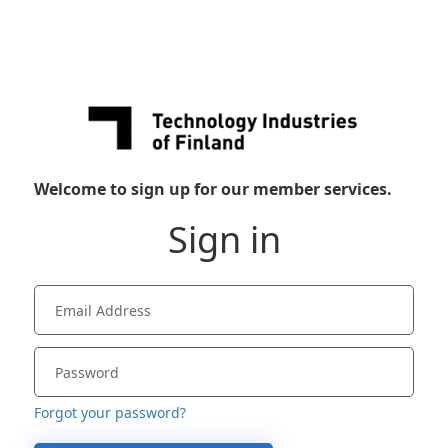
Welcome to sign up for our member services.
Sign in
Forgot your password?