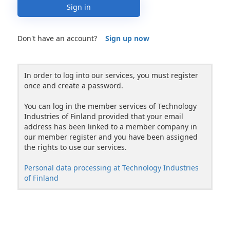
Sign in
Don't have an account?
Sign up now
In order to log into our services, you must register
once and create a password.
You can log in the member services of Technology
Industries of Finland provided that your email
address has been linked to a member company in
our member register and you have been assigned
the rights to use our services.
Personal data processing at Technology Industries
of Finland