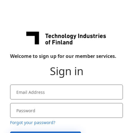
Welcome to sign up for our member services.
Sign in
Forgot your password?