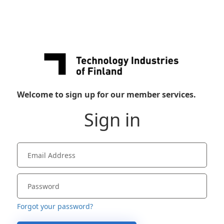
Welcome to sign up for our member services.
Sign in
Forgot your password?