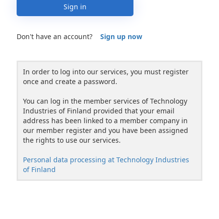
Sign in
Don't have an account?
Sign up now
In order to log into our services, you must register
once and create a password.
You can log in the member services of Technology
Industries of Finland provided that your email
address has been linked to a member company in
our member register and you have been assigned
the rights to use our services.
Personal data processing at Technology Industries
of Finland