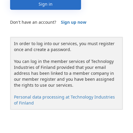
Sign in
Don't have an account?
Sign up now
In order to log into our services, you must register
once and create a password.
You can log in the member services of Technology
Industries of Finland provided that your email
address has been linked to a member company in
our member register and you have been assigned
the rights to use our services.
Personal data processing at Technology Industries
of Finland