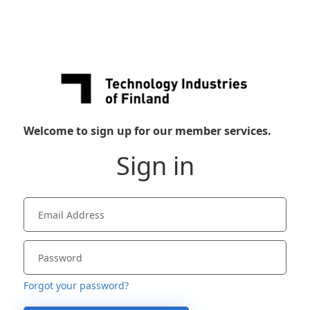
Welcome to sign up for our member services.
Sign in
Forgot your password?