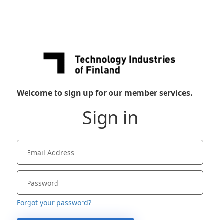
Welcome to sign up for our member services.
Sign in
Forgot your password?