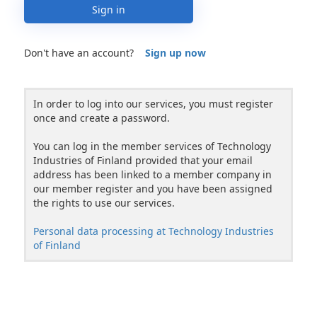
Sign in
Don't have an account?
Sign up now
In order to log into our services, you must register
once and create a password.
You can log in the member services of Technology
Industries of Finland provided that your email
address has been linked to a member company in
our member register and you have been assigned
the rights to use our services.
Personal data processing at Technology Industries
of Finland