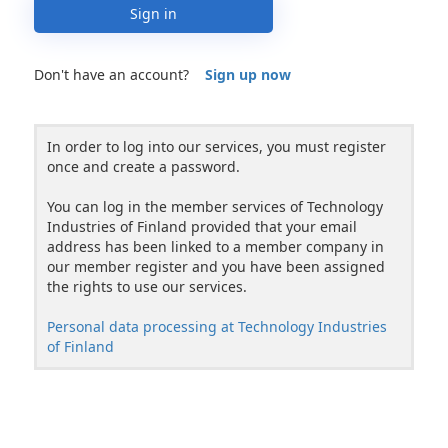
Sign in
Don't have an account?
Sign up now
In order to log into our services, you must register
once and create a password.
You can log in the member services of Technology
Industries of Finland provided that your email
address has been linked to a member company in
our member register and you have been assigned
the rights to use our services.
Personal data processing at Technology Industries
of Finland