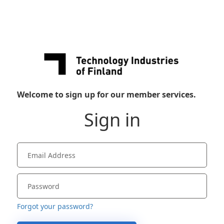
Welcome to sign up for our member services.
Sign in
Forgot your password?