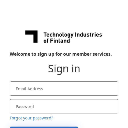
Welcome to sign up for our member services.
Sign in
Forgot your password?