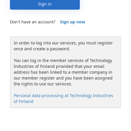
Sign in
Don't have an account?
Sign up now
In order to log into our services, you must register
once and create a password.
You can log in the member services of Technology
Industries of Finland provided that your email
address has been linked to a member company in
our member register and you have been assigned
the rights to use our services.
Personal data processing at Technology Industries
of Finland