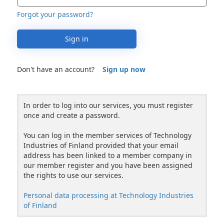
Forgot your password?
Sign in
Don't have an account?
Sign up now
In order to log into our services, you must register
once and create a password.
You can log in the member services of Technology
Industries of Finland provided that your email
address has been linked to a member company in
our member register and you have been assigned
the rights to use our services.
Personal data processing at Technology Industries
of Finland