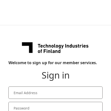
Welcome to sign up for our member services.
Sign in