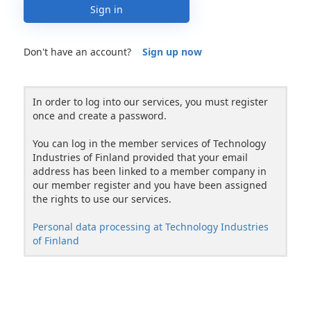
Sign in
Don't have an account?
Sign up now
In order to log into our services, you must register
once and create a password.
You can log in the member services of Technology
Industries of Finland provided that your email
address has been linked to a member company in
our member register and you have been assigned
the rights to use our services.
Personal data processing at Technology Industries
of Finland