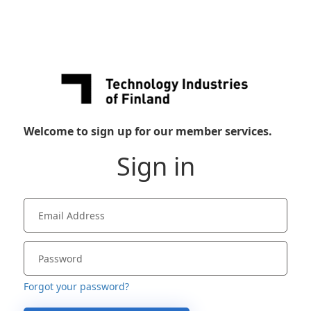
Welcome to sign up for our member services.
Sign in
Forgot your password?