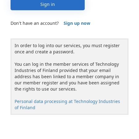
Sign in
Don't have an account?
Sign up now
In order to log into our services, you must register
once and create a password.
You can log in the member services of Technology
Industries of Finland provided that your email
address has been linked to a member company in
our member register and you have been assigned
the rights to use our services.
Personal data processing at Technology Industries
of Finland