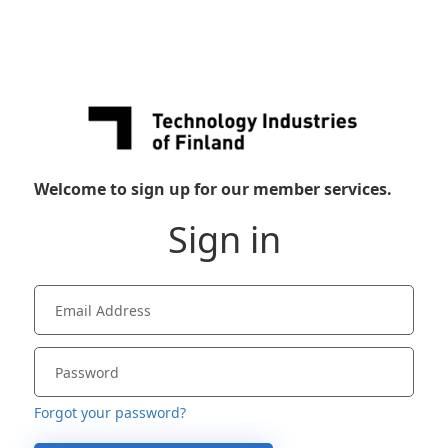
Welcome to sign up for our member services.
Sign in
Forgot your password?