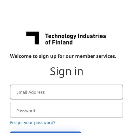
Welcome to sign up for our member services.
Sign in
Forgot your password?