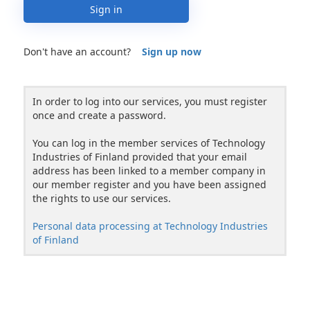
Sign in
Don't have an account?
Sign up now
In order to log into our services, you must register
once and create a password.
You can log in the member services of Technology
Industries of Finland provided that your email
address has been linked to a member company in
our member register and you have been assigned
the rights to use our services.
Personal data processing at Technology Industries
of Finland