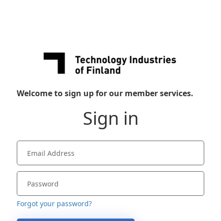
Welcome to sign up for our member services.
Sign in
Forgot your password?