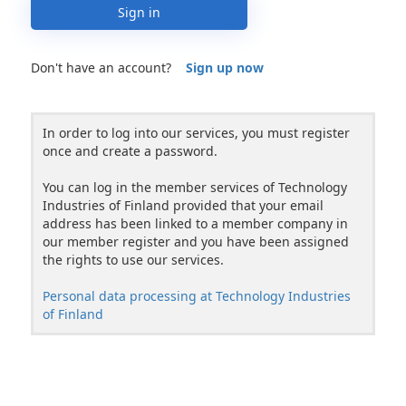
Sign in
Don't have an account?
Sign up now
In order to log into our services, you must register
once and create a password.
You can log in the member services of Technology
Industries of Finland provided that your email
address has been linked to a member company in
our member register and you have been assigned
the rights to use our services.
Personal data processing at Technology Industries
of Finland