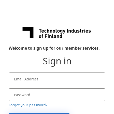
Welcome to sign up for our member services.
Sign in
Forgot your password?