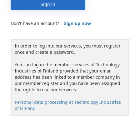
Sign in
Don't have an account?
Sign up now
In order to log into our services, you must register
once and create a password.
You can log in the member services of Technology
Industries of Finland provided that your email
address has been linked to a member company in
our member register and you have been assigned
the rights to use our services.
Personal data processing at Technology Industries
of Finland