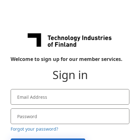
Welcome to sign up for our member services.
Sign in
Forgot your password?