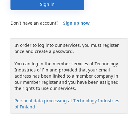
Sign in
Don't have an account?
Sign up now
In order to log into our services, you must register
once and create a password.
You can log in the member services of Technology
Industries of Finland provided that your email
address has been linked to a member company in
our member register and you have been assigned
the rights to use our services.
Personal data processing at Technology Industries
of Finland