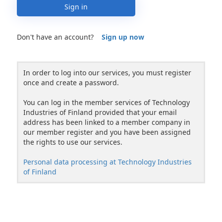
Sign in
Don't have an account?
Sign up now
In order to log into our services, you must register
once and create a password.
You can log in the member services of Technology
Industries of Finland provided that your email
address has been linked to a member company in
our member register and you have been assigned
the rights to use our services.
Personal data processing at Technology Industries
of Finland