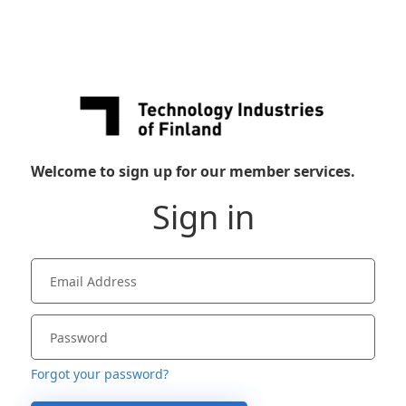
Welcome to sign up for our member services.
Sign in
Forgot your password?