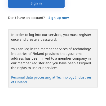
Sign in
Don't have an account?
Sign up now
In order to log into our services, you must register
once and create a password.
You can log in the member services of Technology
Industries of Finland provided that your email
address has been linked to a member company in
our member register and you have been assigned
the rights to use our services.
Personal data processing at Technology Industries
of Finland