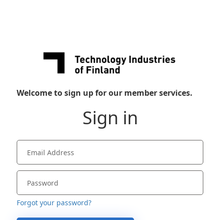
Welcome to sign up for our member services.
Sign in
Forgot your password?