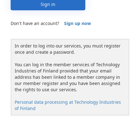
Sign in
Don't have an account?
Sign up now
In order to log into our services, you must register
once and create a password.
You can log in the member services of Technology
Industries of Finland provided that your email
address has been linked to a member company in
our member register and you have been assigned
the rights to use our services.
Personal data processing at Technology Industries
of Finland