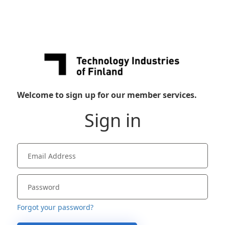
Welcome to sign up for our member services.
Sign in
Forgot your password?