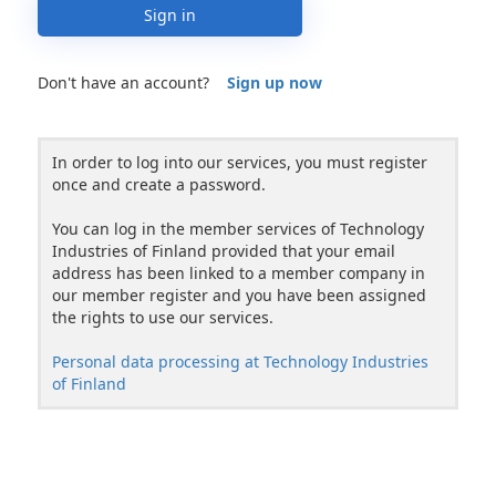
Sign in
Don't have an account?
Sign up now
In order to log into our services, you must register
once and create a password.
You can log in the member services of Technology
Industries of Finland provided that your email
address has been linked to a member company in
our member register and you have been assigned
the rights to use our services.
Personal data processing at Technology Industries
of Finland