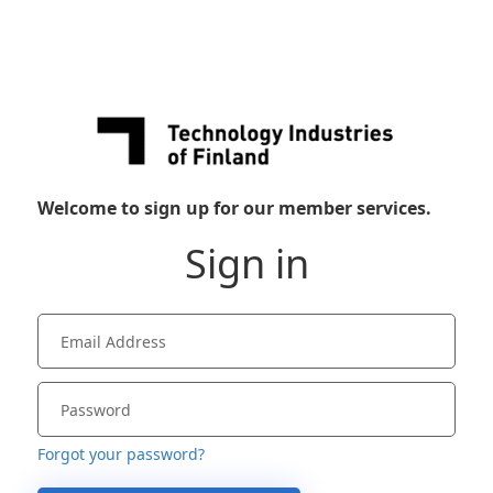
Welcome to sign up for our member services.
Sign in
Forgot your password?