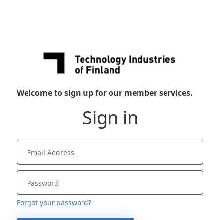
Welcome to sign up for our member services.
Sign in
Forgot your password?