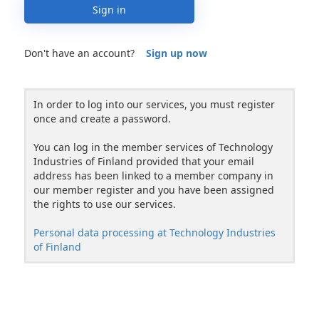
Sign in
Don't have an account?
Sign up now
In order to log into our services, you must register
once and create a password.
You can log in the member services of Technology
Industries of Finland provided that your email
address has been linked to a member company in
our member register and you have been assigned
the rights to use our services.
Personal data processing at Technology Industries
of Finland