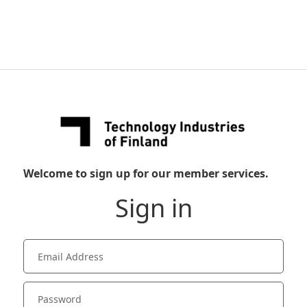
Welcome to sign up for our member services.
Sign in