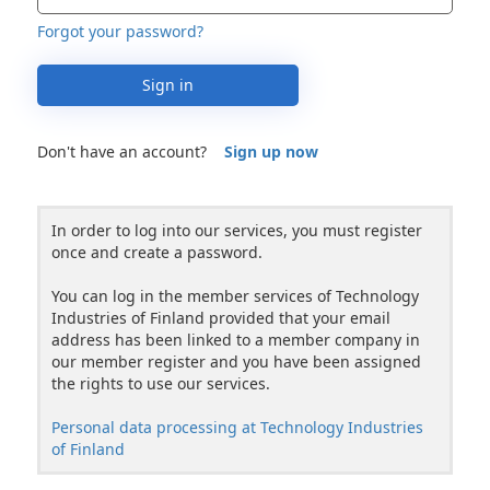
Forgot your password?
Sign in
Don't have an account?
Sign up now
In order to log into our services, you must register
once and create a password.
You can log in the member services of Technology
Industries of Finland provided that your email
address has been linked to a member company in
our member register and you have been assigned
the rights to use our services.
Personal data processing at Technology Industries
of Finland