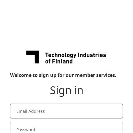
Welcome to sign up for our member services.
Sign in