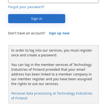
Forgot your password?
Sign in
Don't have an account?
Sign up now
In order to log into our services, you must register
once and create a password.
You can log in the member services of Technology
Industries of Finland provided that your email
address has been linked to a member company in
our member register and you have been assigned
the rights to use our services.
Personal data processing at Technology Industries
of Finland