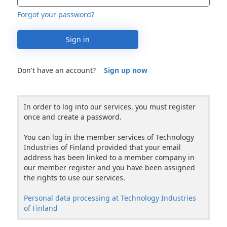
Forgot your password?
Sign in
Don't have an account?
Sign up now
In order to log into our services, you must register
once and create a password.
You can log in the member services of Technology
Industries of Finland provided that your email
address has been linked to a member company in
our member register and you have been assigned
the rights to use our services.
Personal data processing at Technology Industries
of Finland