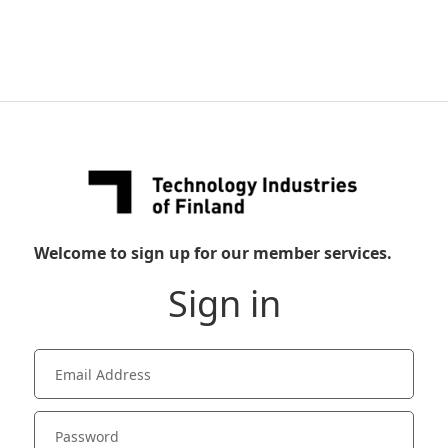
Welcome to sign up for our member services.
Sign in